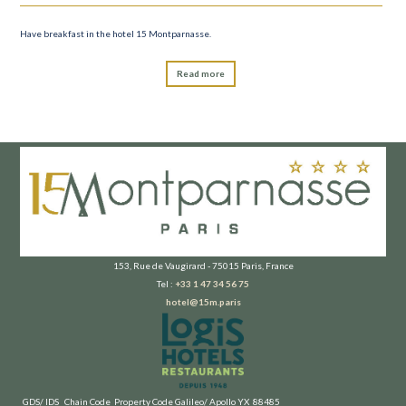
Have breakfast in the hotel 15 Montparnasse.
Read more
153, Rue de Vaugirard - 75015 Paris, France
Tel :
+33 1 47 34 56 75
hotel@15m.paris
GDS/ IDS
Chain Code
Property Code
Galileo/ Apollo
YX
88485