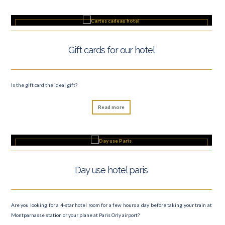
Gift cards for our hotel
Is the gift card the ideal gift?
Read more
Day use hotel paris
Are you looking for a 4-star hotel room for a few hours a day before taking your train at
Montparnasse station or your plane at Paris Orly airport?