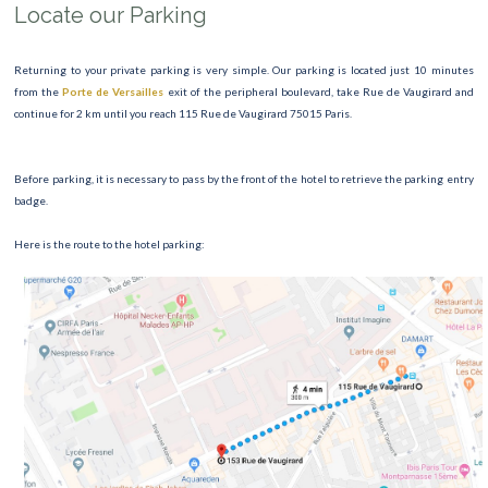
Locate our Parking
Returning to your private parking is very simple. Our parking is located just 10 minutes
from the
Porte de Versailles
exit of the peripheral boulevard, take Rue de Vaugirard and
continue for 2 km until you reach 115 Rue de Vaugirard 75015 Paris.
Before parking, it is necessary to pass by the front of the hotel to retrieve the parking entry
badge.
Here is the route to the hotel parking: