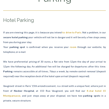
Hotel Parking
If you are viewing this page, it is because you intend
to drive to Paris
. Not a problem, in our
secure hotel parking
your vehicle will not be in danger and it will be only a few steps away
from you during your stay.
Your
parking spot
is confirmed when you reserve your
room
through our website, by
telephone, or e-mail.
We have preferential pricing of 30 euros, a flat rate from 12pm the day of your arrival to
12pm the following day. An additional fee will be charged for departures after this time.
Parking
remains accessible at all times, 7days a week, by remote control removal (deposit
required) near the reception desk of the hotel upon arrival (deposit required).
Vaugirard street in Paris’ 15th arrondissement, is a street with a unique feel, where just in
front of
Necker Hospital
, at 153 Rue Vaugirard, you will find our
4-star hotel 15
Montparnasse
, and just steps away at your disposal, we have two
parking spots
in a
private, secure structure.