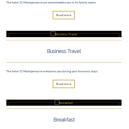
The hotel 15 Montparnasse can accommodate you in its family rooms.
Read more
Business Travel
The hotel 15 Montparnasse welcomes you during your business stays.
Read more
Breakfast