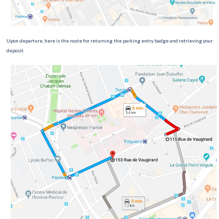
Upon departure, here is the route for returning the parking entry badge and retrieving your
deposit.