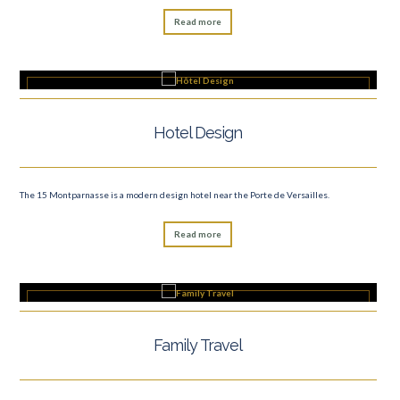
Read more
Hotel Design
The 15 Montparnasse is a modern design hotel near the Porte de Versailles.
Read more
Family Travel