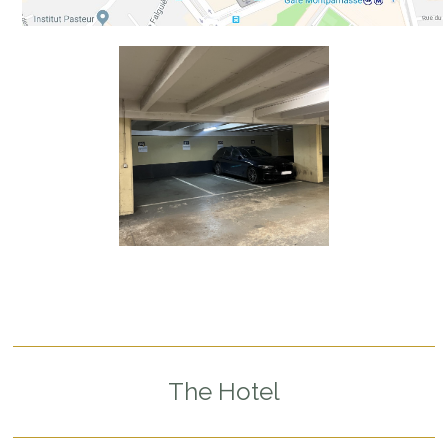
The Hotel