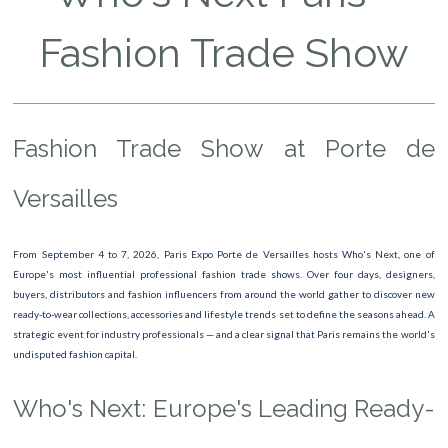
Saint-Valentin
Fashion Trade Show
Exhibition Dolce Gabbana
The Friends Exeprience
Fashion Trade Show at Porte de
La Fabrique du Temps
Bijorhca
Versailles
Agricultural Show
From September 4 to 7, 2026, Paris Expo Porte de Versailles hosts Who's Next, one of
Dirty Dancing
Europe's most influential professional fashion trade shows. Over four days, designers,
buyers, distributors and fashion influencers from around the world gather to discover new
Who’s Next & Impact
ready-to-wear collections, accessories and lifestyle trends set to define the seasons ahead. A
strategic event for industry professionals — and a clear signal that Paris remains the world's
Dive Show
undisputed fashion capital.
David Hockney
Who's Next: Europe's Leading Ready-
PARIS PLAGE