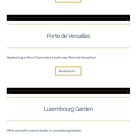
Porte de Versailles
Vacationing in Paris? Come take a walk near Porte de Versailles!
Read more ...
Luxembourg Garden
Offer yourself a nature break in Luxembourg Garden