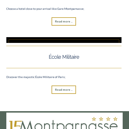
Choose a hotel close to your arrival like Gare Montparnasse;
Read more ...
École Militaire
Discover the majestic École Militaire of Paris;
Read more ...