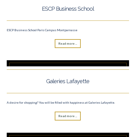
ESCP Business School
ESCP Business School Paris Campus Montparnasse
Read more ...
Galeries Lafayette
A desire for shopping? You will be filled with happiness at Galeries Lafayette.
Read more ...