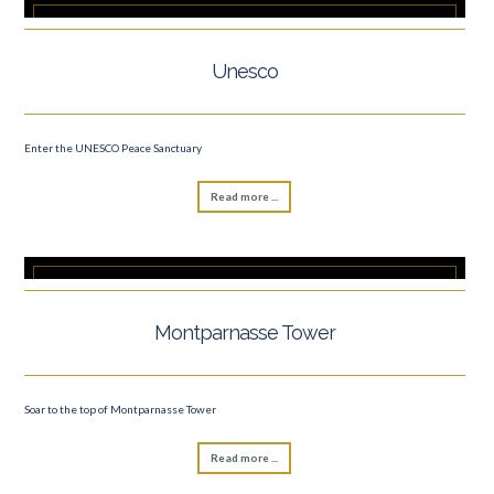
Unesco
Enter the UNESCO Peace Sanctuary
Read more ...
Montparnasse Tower
Soar to the top of Montparnasse Tower
Read more ...