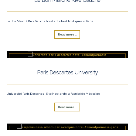
Le Bon Marché Rive Gauche boasts the best boutiques in Paris
Read more ...
Paris Descartes University
Université Paris Descartes - Site Necker de la Faculté de Médecine
Read more ...