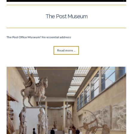
The Post Museum
The Post Office Museum? An essential address
Read more ...