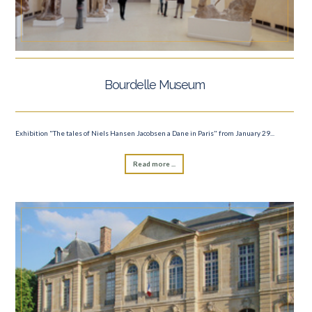
Bourdelle Museum
Exhibition "The tales of Niels Hansen Jacobsen a Dane in Paris" from January 29...
Read more ...