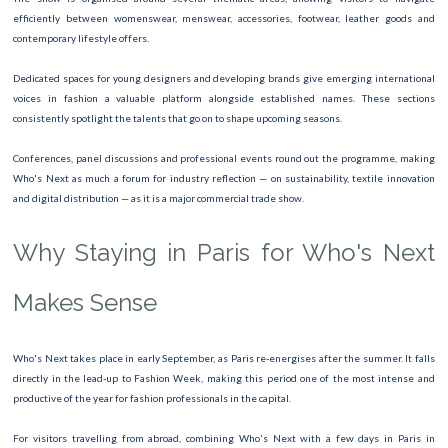
efficiently between womenswear, menswear, accessories, footwear, leather goods and
contemporary lifestyle offers.
Dedicated spaces for young designers and developing brands give emerging international
voices in fashion a valuable platform alongside established names. These sections
consistently spotlight the talents that go on to shape upcoming seasons.
Conferences, panel discussions and professional events round out the programme, making
Who's Next as much a forum for industry reflection — on sustainability, textile innovation
and digital distribution — as it is a major commercial trade show.
Why Staying in Paris for Who's Next
Makes Sense
Who's Next takes place in early September, as Paris re-energises after the summer. It falls
directly in the lead-up to Fashion Week, making this period one of the most intense and
productive of the year for fashion professionals in the capital.
For visitors travelling from abroad, combining Who's Next with a few days in Paris in