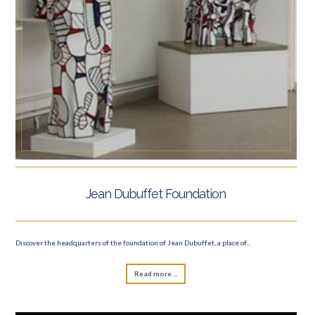
Jean Dubuffet Foundation
Discover the headquarters of the foundation of Jean Dubuffet, a place of...
Read more ...