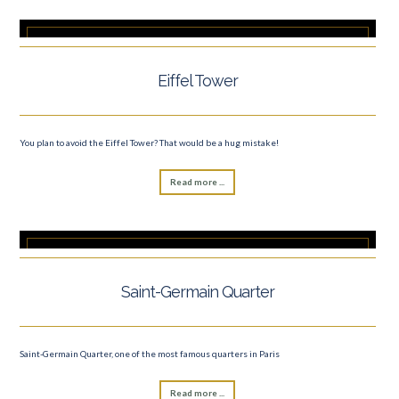
Eiffel Tower
You plan to avoid the Eiffel Tower? That would be a hug mistake!
Read more ...
Saint-Germain Quarter
Saint-Germain Quarter, one of the most famous quarters in Paris
Read more ...