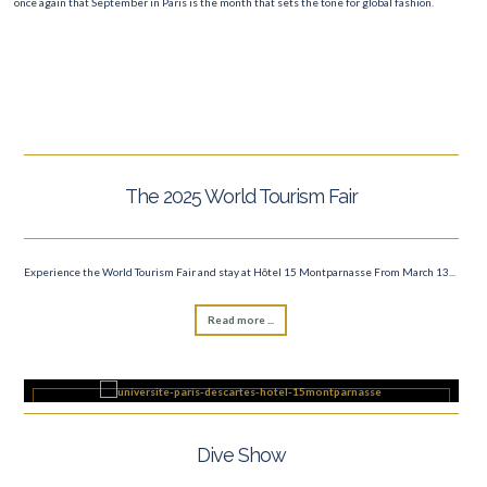
once again that September in Paris is the month that sets the tone for global fashion.
The 2025 World Tourism Fair
Experience the World Tourism Fair and stay at Hôtel 15 Montparnasse From March 13...
Read more ...
Dive Show