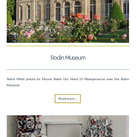
Rodin Museum
Notre Hôtel proche du Musée Rodin Our Hotel 15 Montparnasse near the Rodin
Museum
Read more ...