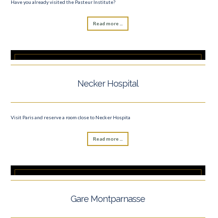
Have you already visited the Pasteur Institute?
Read more ...
Necker Hospital
Visit Paris and reserve a room close to Necker Hospita
Read more ...
Gare Montparnasse