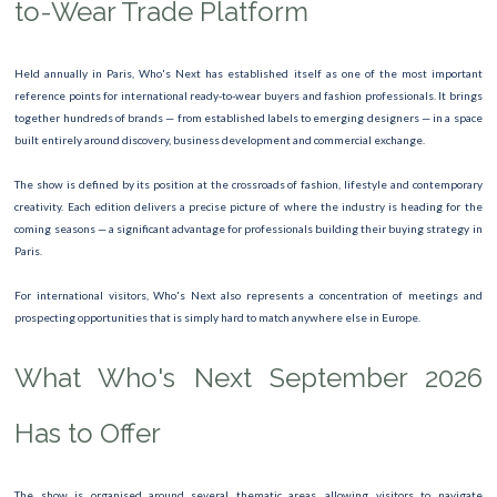
to-Wear Trade Platform
FASHION WEEK
TOUR DE FRANCE
Held annually in Paris, Who's Next has established itself as one of the most important
reference points for international ready-to-wear buyers and fashion professionals. It brings
ROLAND GARROS
together hundreds of brands — from established labels to emerging designers — in a space
built entirely around discovery, business development and commercial exchange.
Marathon de Paris
The show is defined by its position at the crossroads of fashion, lifestyle and contemporary
Semi marathon
creativity. Each edition delivers a precise picture of where the industry is heading for the
coming seasons — a significant advantage for professionals building their buying strategy in
Tourism Fair
Paris.
International Dive Show Paris 2026
For international visitors, Who's Next also represents a concentration of meetings and
prospecting opportunities that is simply hard to match anywhere else in Europe.
Leonora Carrington Exhibition
What Who's Next September 2026
International Agricultural Show 2026
Has to Offer
The show is organised around several thematic areas, allowing visitors to navigate