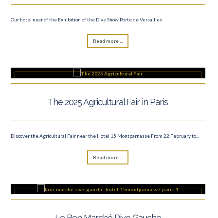
Our hotel near of the Exhibition of the Dive Show Porte de Versailles
Read more ...
The 2025 Agricultural Fair in Paris
Discover the Agricultural Fair near the Hotel 15 Montparnasse From 22 February to...
Read more ...
Le Bon Marché Rive Gauche