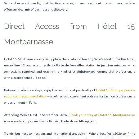
September — autumn light, still-active terraces, museums without the summer crowds —
offers an ideal mix of business and discovery.
Direct Access from Hôtel 15
Montparnasse
Hôtel 15 Montparnasse is ideally placed for visitors attending Who's Next. From the hotel,
metro line 12 connects directly to Porte de Versailles station in just ten minutes — no
connections required, and exactly the kind of straightforward journey that professionals
with a packed schedule need.
Between trade show days, enjoy the comfort and practicality of
Hôtel 15 Montparnasse's
rooms and accommodation
— a refined and convenient address for fashion professionals
on assignment in Paris.
Attending Who's Next in September 2026?
Book your stay at Hôtel 15 Montparnasse
now — availability around major Parisian trade shows fills up fast.
Trends, business connections and international creativity — Who's Next Paris 2026 confirms