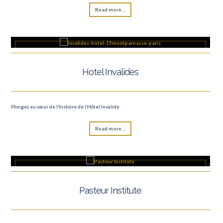
Read more ...
Hotel Invalides
Plongez au cœur de l’histoire de l’Hôtel Invalide
Read more ...
Pasteur Institute